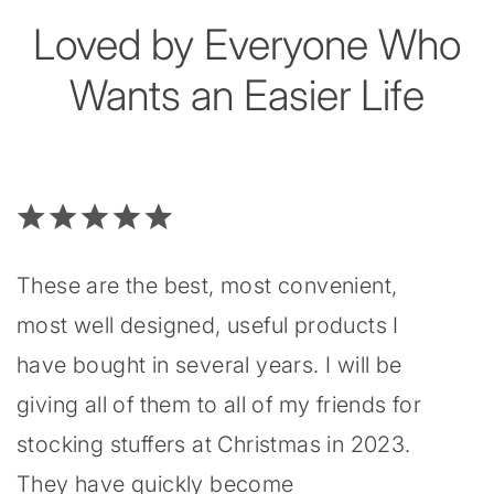
Loved by Everyone Who
Wants an Easier Life
These are the best, most convenient,
most well designed, useful products I
have bought in several years. I will be
giving all of them to all of my friends for
stocking stuffers at Christmas in 2023.
They have quickly become