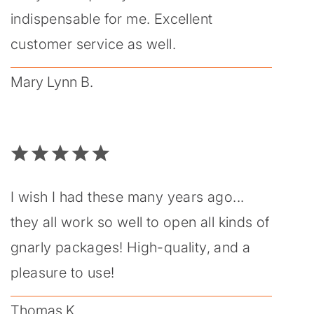
indispensable for me. Excellent
customer service as well.
Mary Lynn B.
I wish I had these many years ago...
they all work so well to open all kinds of
gnarly packages! High-quality, and a
pleasure to use!
Thomas K.