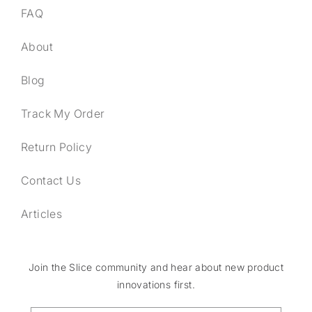
FAQ
About
Blog
Track My Order
Return Policy
Contact Us
Articles
Join the Slice community and hear about new product
innovations first.