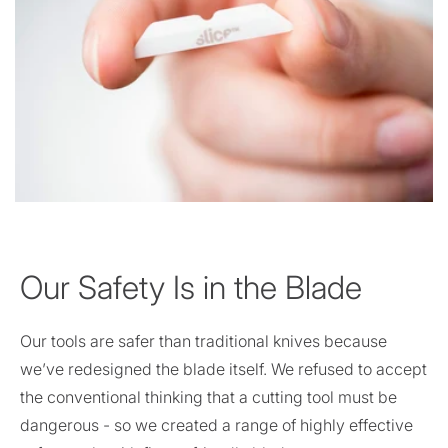
Our Safety Is in the Blade
Our tools are safer than traditional knives because
we’ve redesigned the blade itself. We refused to accept
the conventional thinking that a cutting tool must be
dangerous - so we created a range of highly effective