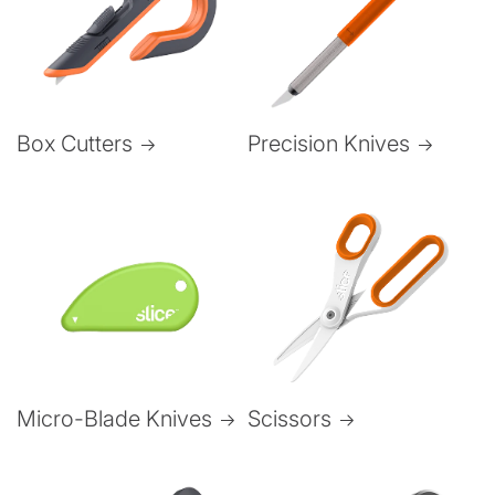
Box Cutters
Precision Knives
Micro-Blade Knives
Scissors