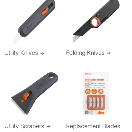
Folding Knives
Utility Knives
Utility Scrapers
Replacement Blades