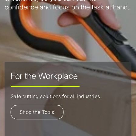
confidence and focus on the task at hand.
For the Workplace
Safe cutting solutions for all industries
Shop the Tools