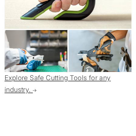
Explore Safe Cutting Tools for any
industry.