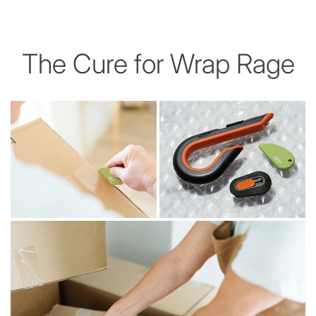
The Cure for Wrap Rage