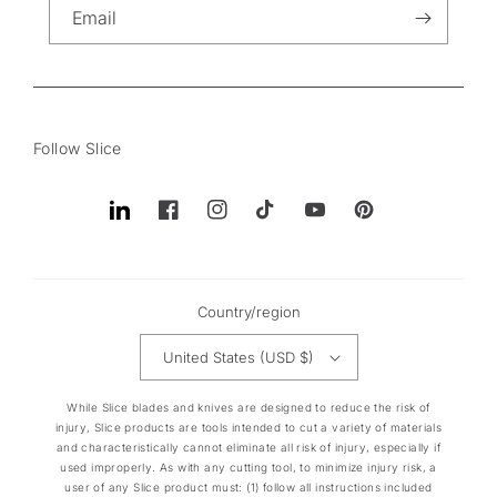
Email
Follow Slice
Translation
Facebook
Instagram
TikTok
YouTube
Pinterest
missing:
en.general.social.links.linkedin
Country/region
United States (USD $)
While Slice blades and knives are designed to reduce the risk of
injury, Slice products are tools intended to cut a variety of materials
and characteristically cannot eliminate all risk of injury, especially if
used improperly. As with any cutting tool, to minimize injury risk, a
user of any Slice product must: (1) follow all instructions included