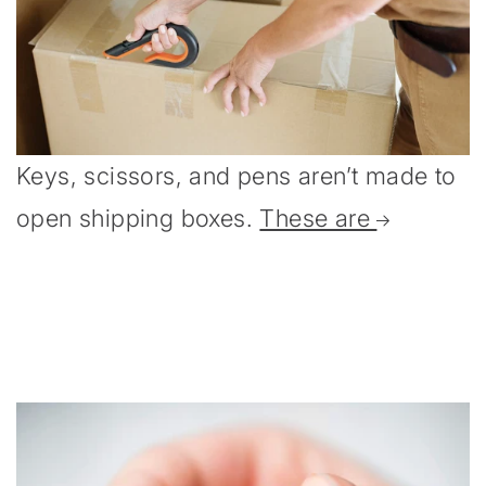
Keys, scissors, and pens aren’t made to
open shipping boxes.
These are