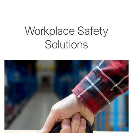
Workplace Safety
Solutions