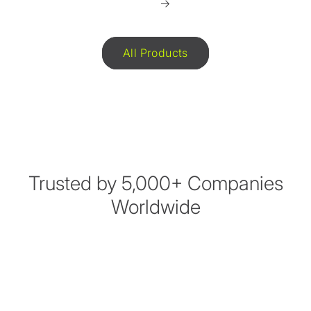
All Products
Trusted by 5,000+ Companies
Worldwide