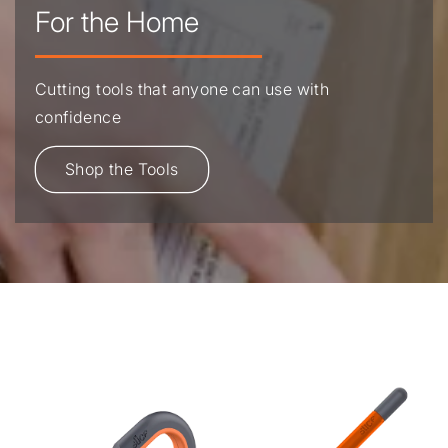
For the Home
Cutting tools that anyone can use with
confidence
Shop the Tools