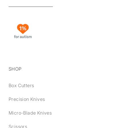
SHOP
Box Cutters
Precision Knives
Micro-Blade Knives
Scissors