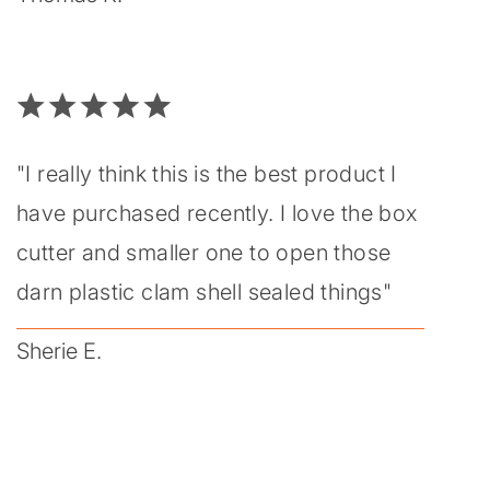
"I really think this is the best product I
have purchased recently. I love the box
cutter and smaller one to open those
darn plastic clam shell sealed things"
Sherie E.