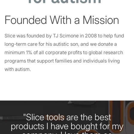
Founded With a Mission
Slice was founded by TJ Scimone in 2008 to help fund
long-term care for his autistic son, and we donate a
minimum 1% of all corporate profits to global research
programs that support families and individuals living
with autism.
"Slice tools are the best
products I have bought for my