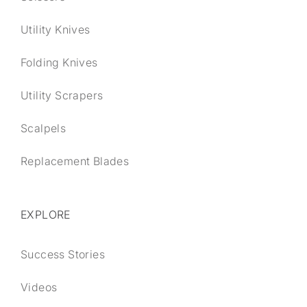
Utility Knives
Folding Knives
Utility Scrapers
Scalpels
Replacement Blades
EXPLORE
Success Stories
Videos