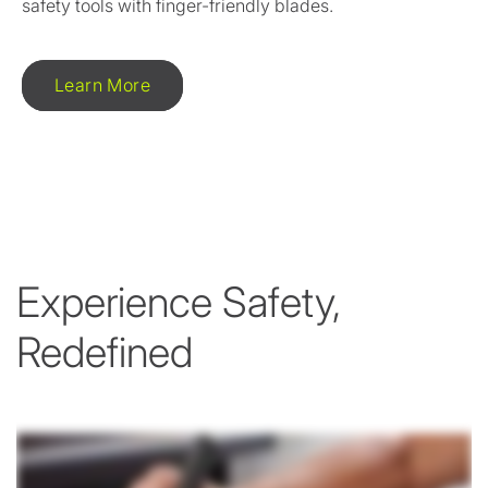
safety tools with finger-friendly blades.
Learn More
Experience Safety,
Redefined