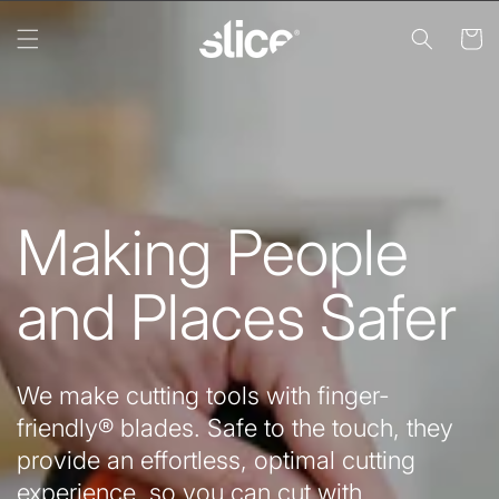
Skip to
content
Cart
Making People
and Places Safer
We make cutting tools with finger-
friendly® blades. Safe to the touch, they
provide an effortless, optimal cutting
experience, so you can cut with