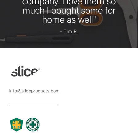
company. I love them so
much I bought some for
home as well"
- Tim R.
info@sliceproducts.com