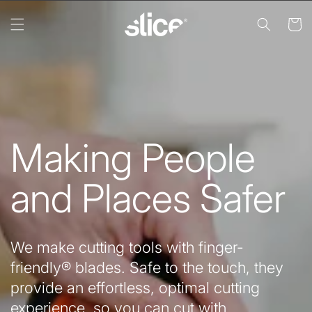
Skip to
content
Cart
Making People
and Places Safer
We make cutting tools with finger-
friendly® blades. Safe to the touch, they
provide an effortless, optimal cutting
experience, so you can cut with