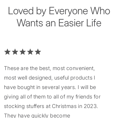
Loved by Everyone Who
Wants an Easier Life
These are the best, most convenient,
most well designed, useful products I
have bought in several years. I will be
giving all of them to all of my friends for
stocking stuffers at Christmas in 2023.
They have quickly become