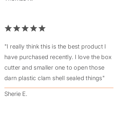
"I really think this is the best product I
have purchased recently. I love the box
cutter and smaller one to open those
darn plastic clam shell sealed things"
Sherie E.