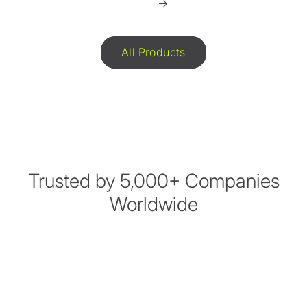
All Products
Trusted by 5,000+ Companies
Worldwide