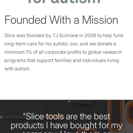
Founded With a Mission
Slice was founded by TJ Scimone in 2008 to help fund
long-term care for his autistic son, and we donate a
minimum 1% of all corporate profits to global research
programs that support families and individuals living
with autism.
"Slice tools are the best
products I have bought for my