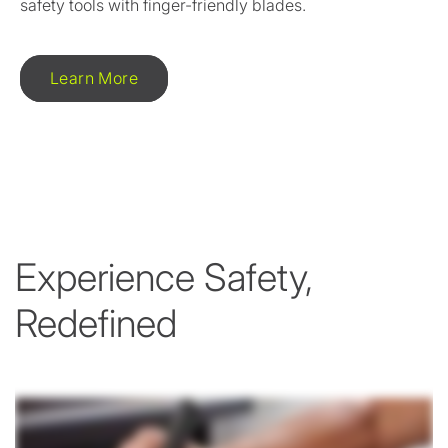
safety tools with finger-friendly blades.
Learn More
Experience Safety,
Redefined