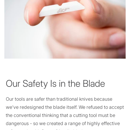
Our Safety Is in the Blade
Our tools are safer than traditional knives because
we’ve redesigned the blade itself. We refused to accept
the conventional thinking that a cutting tool must be
dangerous - so we created a range of highly effective