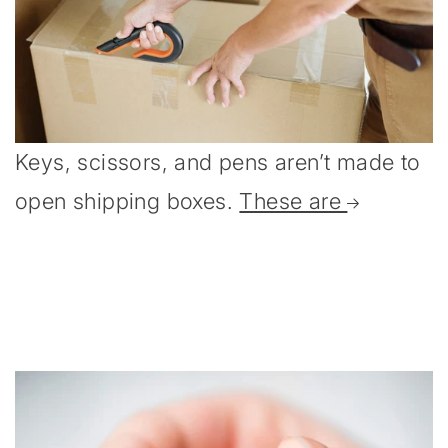
Keys, scissors, and pens aren’t made to
open shipping boxes.
These are