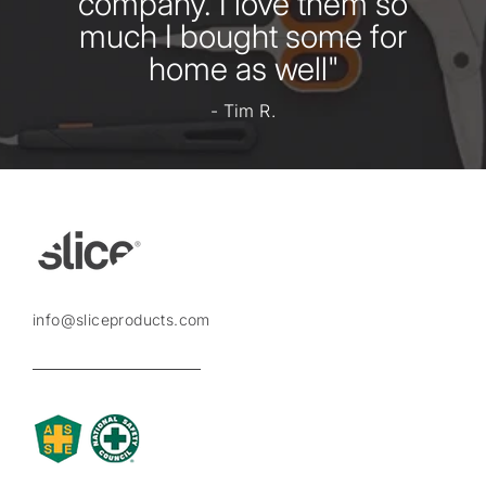
company. I love them so
much I bought some for
home as well"
- Tim R.
info@sliceproducts.com