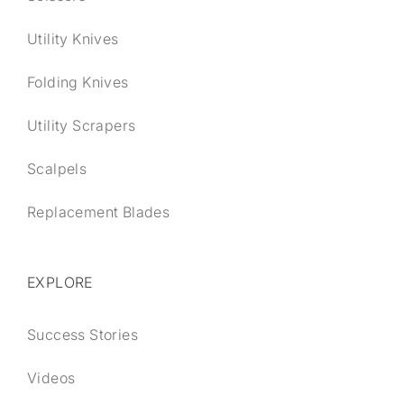
Utility Knives
Folding Knives
Utility Scrapers
Scalpels
Replacement Blades
EXPLORE
Success Stories
Videos