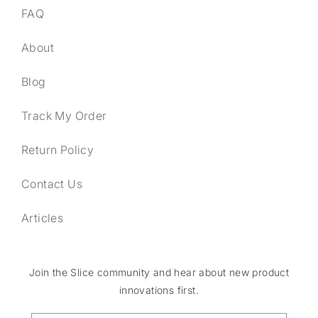
FAQ
About
Blog
Track My Order
Return Policy
Contact Us
Articles
Join the Slice community and hear about new product
innovations first.