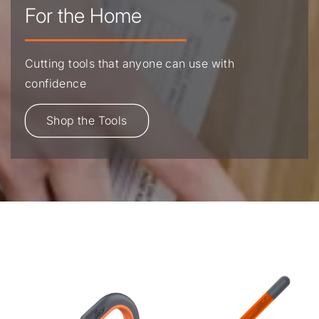
For the Home
Cutting tools that anyone can use with
confidence
Shop the Tools