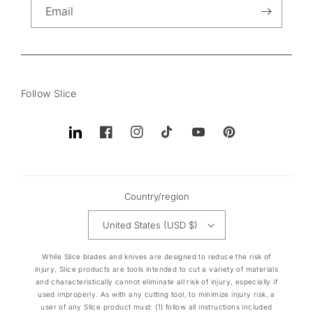
Email
Follow Slice
Translation
Facebook
Instagram
TikTok
YouTube
Pinterest
missing:
en.general.social.links.linkedin
Country/region
United States (USD $)
While Slice blades and knives are designed to reduce the risk of
injury, Slice products are tools intended to cut a variety of materials
and characteristically cannot eliminate all risk of injury, especially if
used improperly. As with any cutting tool, to minimize injury risk, a
user of any Slice product must: (1) follow all instructions included