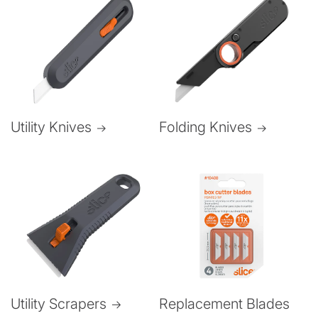
Folding Knives
Utility Knives
Utility Scrapers
Replacement Blades