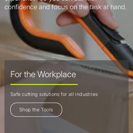
confidence and focus on the task at hand.
For the Workplace
Safe cutting solutions for all industries
Shop the Tools