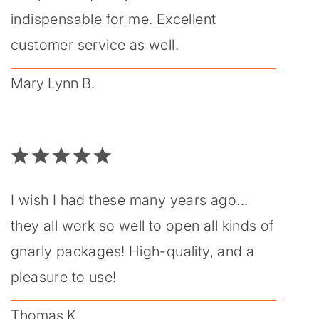
indispensable for me. Excellent
customer service as well.
Mary Lynn B.
I wish I had these many years ago...
they all work so well to open all kinds of
gnarly packages! High-quality, and a
pleasure to use!
Thomas K.