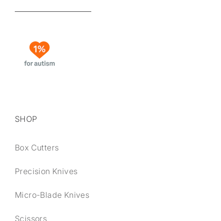
SHOP
Box Cutters
Precision Knives
Micro-Blade Knives
Scissors