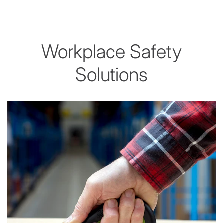
Workplace Safety
Solutions