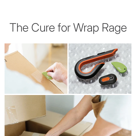
The Cure for Wrap Rage