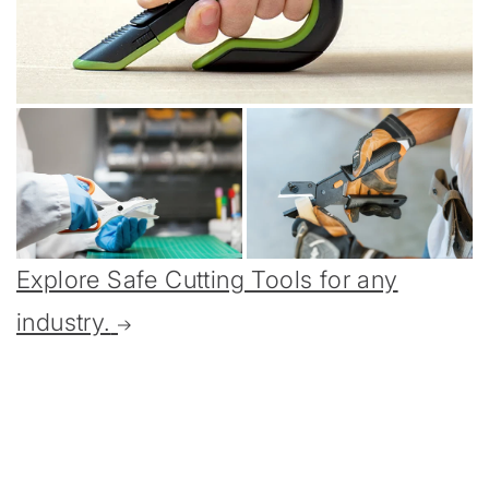
Explore Safe Cutting Tools for any
industry.