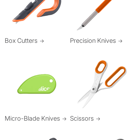
Box Cutters
Precision Knives
Micro-Blade Knives
Scissors