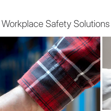
Workplace Safety Solutions