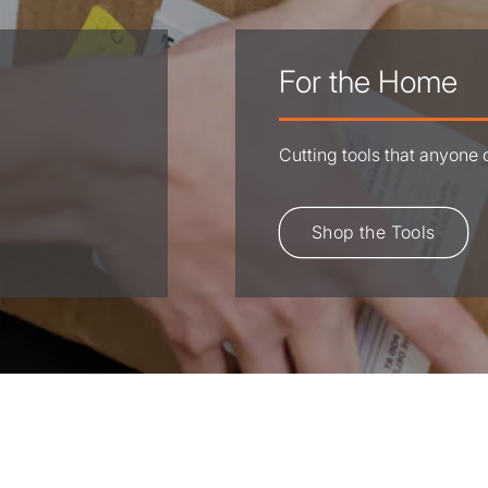
For the Home
Cutting tools that anyone
Shop the Tools