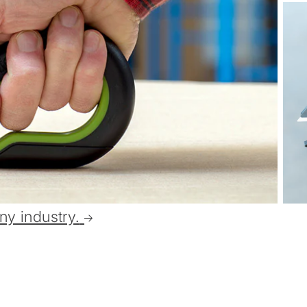
ny industry.