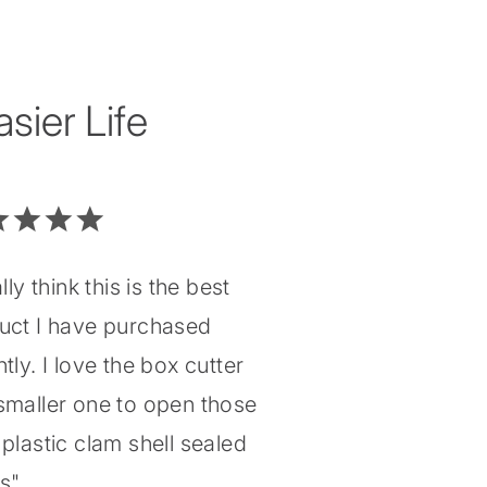
ier Life
ally think this is the best
uct I have purchased
tly. I love the box cutter
smaller one to open those
plastic clam shell sealed
gs"