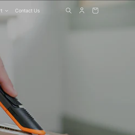
Log
Cart
t
Contact Us
in