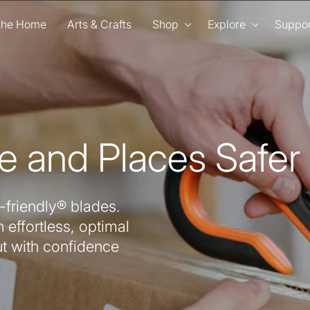
 the Home
Arts & Crafts
Shop
Explore
Suppor
e and Places Safer
-friendly® blades.
 effortless, optimal
ut with confidence