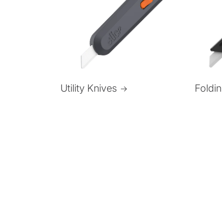
Foldi
Utility Knives