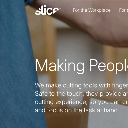
Skip to
content
For the Workplace
For
Making Peopl
We make cutting tools with finger
Safe to the touch, they provide an
cutting experience, so you can c
and focus on the task at hand.