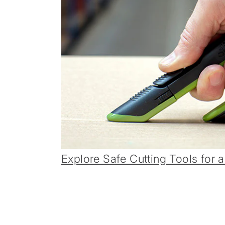
Explore Safe Cutting Tools for a