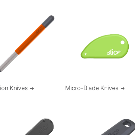
Micro-Blade Knives
sion Knives