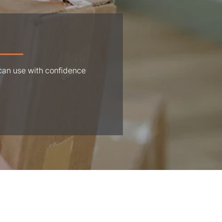
 can use with confidence