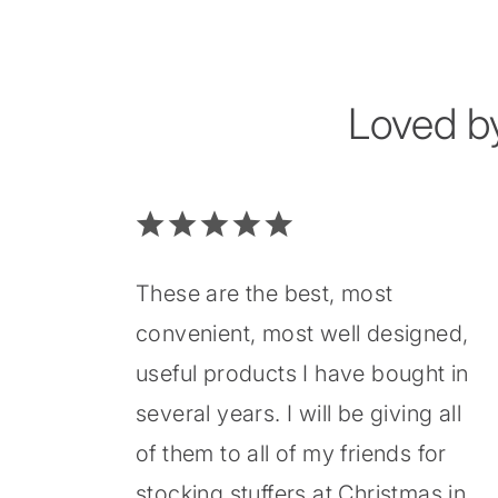
Loved b
These are the best, most
convenient, most well designed,
useful products I have bought in
several years. I will be giving all
of them to all of my friends for
stocking stuffers at Christmas in