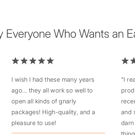
y Everyone Who Wants an Eas
I wish I had these many years
"I re
ago... they all work so well to
prod
open all kinds of gnarly
recen
packages! High-quality, and a
and 
pleasure to use!
darn 
thin