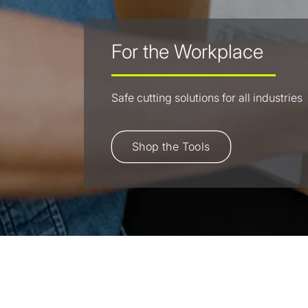
For the Workplace
Safe cutting solutions for all industries
Shop the Tools