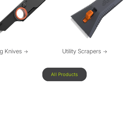
ng Knives
Utility Scrapers
All Products