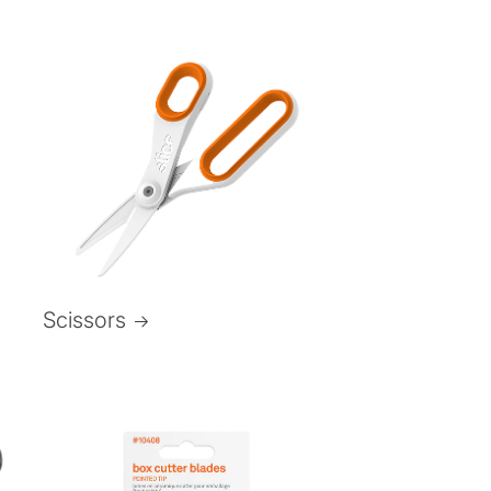
Scissors