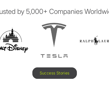
usted by 5,000+ Companies Worldw
Success Stories