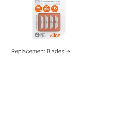
Replacement Blades