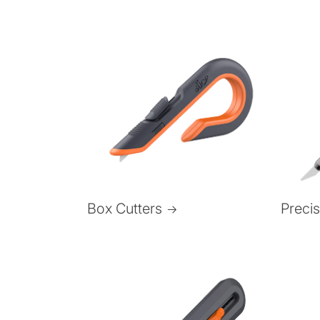
Box Cutters
Preci